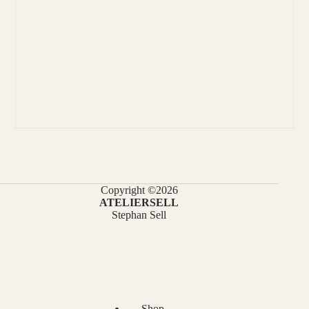
Copyright ©2026
ATELIERSELL
Stephan Sell
Shop