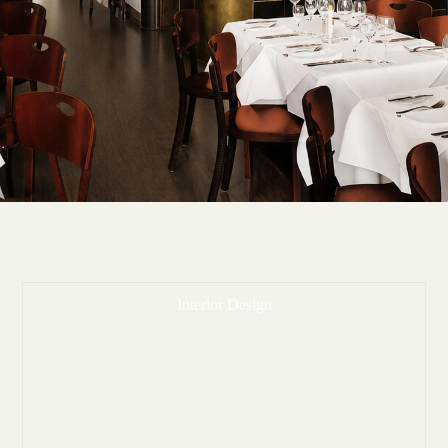
Interior Design