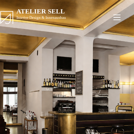
ATELIER SELL
Interior Design & Innenausbau